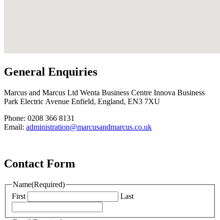
General Enquiries
Marcus and Marcus Ltd Wenta Business Centre Innova Business
Park Electric Avenue Enfield, England, EN3 7XU
Phone: 0208 366 8131
Email:
administration@marcusandmarcus.co.uk
Contact Form
Name
(Required)
First
Last