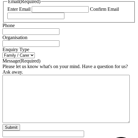
Email
(Required)
Enter Email
Confirm Email
Phone
Organisation
Enquiry Type
Message
(Required)
Please let us know what's on your mind. Have a question for us?
Ask away.