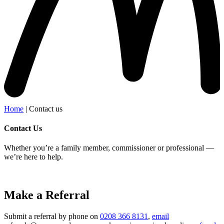
Home
|
Contact us
Contact Us
Whether you’re a family member, commissioner or professional —
we’re here to help.
Make a Referral
Submit a referral by phone on
0208 366 8131
,
email