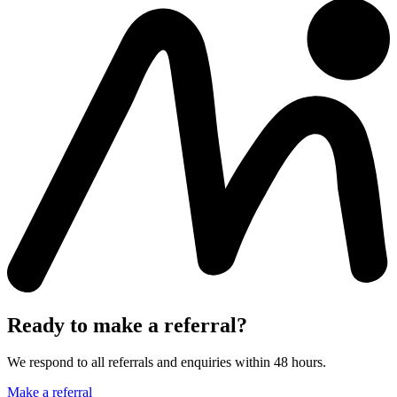
Ready to make a referral?
We respond to all referrals and enquiries within 48 hours.
Make a referral