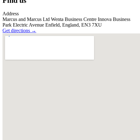
Find us
Address
Marcus and Marcus Ltd Wenta Business Centre Innova Business
Park Electric Avenue Enfield, England, EN3 7XU
Get directions
→