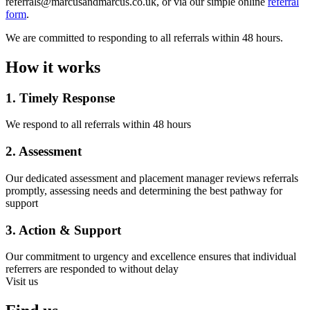
referrals@marcusandmarcus.co.uk, or via our simple online
referral
form
.
We are committed to responding to all referrals within 48 hours.
How it works
1. Timely Response
We respond to all referrals within 48 hours
2. Assessment
Our dedicated assessment and placement manager reviews referrals
promptly, assessing needs and determining the best pathway for
support
3. Action & Support
Our commitment to urgency and excellence ensures that individual
referrers are responded to without delay
Visit us