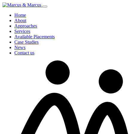
Home
About
Approaches
Services
Available Placements
Case Studies
News
Contact us