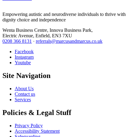
Empowering autistic and neurodiverse individuals to thrive with
dignity choice and independence
Wenta Business Centre, Innova Business Park,
Electric Avenue, Enfield, EN3 7XU
0208 366 8131
·
referrals@marcusandmarcus.co.uk
Facebook
Instagram
Youtube
Site Navigation
About Us
Contact us
Services
Policies & Legal Stuff
Privacy Policy
Accessibility Statement
Safeguarding