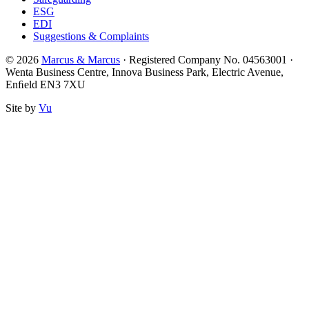
ESG
EDI
Suggestions & Complaints
© 2026
Marcus & Marcus
· Registered Company No. 04563001 ·
Wenta Business Centre, Innova Business Park, Electric Avenue,
Enﬁeld EN3 7XU
Site by
Vu