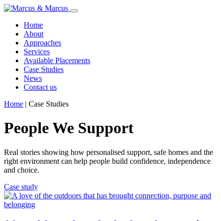
Home
About
Approaches
Services
Available Placements
Case Studies
News
Contact us
Home
|
Case Studies
People We Support
Real stories showing how personalised support, safe homes and the
right environment can help people build confidence, independence
and choice.
Case study