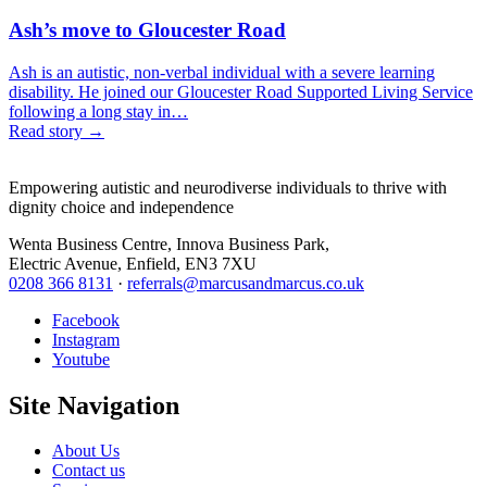
Ash’s move to Gloucester Road
Ash is an autistic, non-verbal individual with a severe learning
disability. He joined our Gloucester Road Supported Living Service
following a long stay in…
Read story
→
Empowering autistic and neurodiverse individuals to thrive with
dignity choice and independence
Wenta Business Centre, Innova Business Park,
Electric Avenue, Enfield, EN3 7XU
0208 366 8131
·
referrals@marcusandmarcus.co.uk
Facebook
Instagram
Youtube
Site Navigation
About Us
Contact us