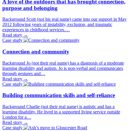
A love of the outdoors that has brought connection,
purpose and belonging
Background Scott (not his real name) came into our support in May
2012 following years of instability, exclusion, and traumatic
experiences in childhood services.…
Read story
→
Case study
Connection and community
Background Jo (not their real name) has a diagnosis of a moderate
learning disability and autism. Jo is non-verbal and communicates
through gestures and…
Read story
→
Case study
Building communication skills and self-reliance
Background Charlie (not their real name) is autistic and has a
learning disability. He lived in a supported living service outside
London for a…
Read story
→
Case study